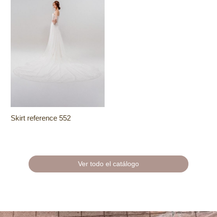
Skirt reference 552
Ver todo el catálogo