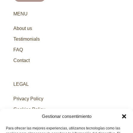
MENU
About us
Testimonials
FAQ
Contact
LEGAL
Privacy Policy
Cookies Policy
Gestionar consentimiento
Legal Notice
Para ofrecer las mejores experiencias, utilizamos tecnologías como las
Terms & Conditions