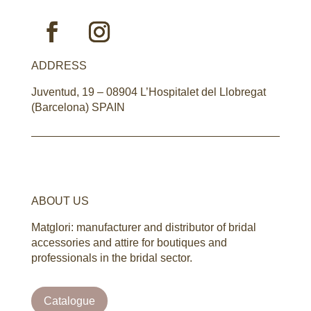
ADDRESS
Juventud, 19 – 08904 L’Hospitalet del Llobregat
(Barcelona) SPAIN
ABOUT US
Matglori: manufacturer and distributor of bridal
accessories and attire for boutiques and
professionals in the bridal sector.
Catalogue