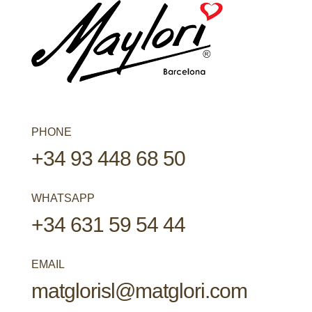
PHONE
+34 93 448 68 50
WHATSAPP
+34 631 59 54 44
EMAIL
matglorisl@matglori.com