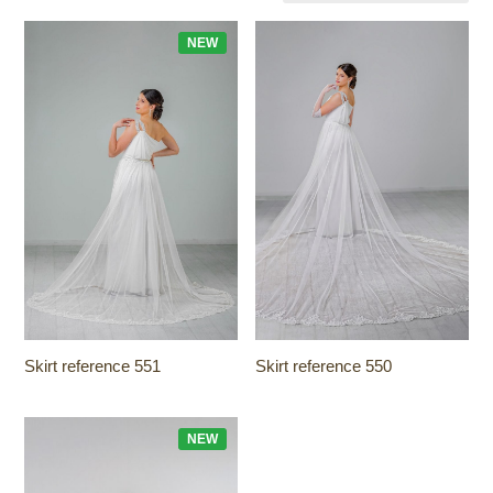
NEW
Skirt reference 551
Skirt reference 550
NEW