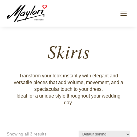
Skirts
Transform your look instantly with elegant and
versatile pieces that add volume, movement, and a
spectacular touch to your dress.
Ideal for a unique style throughout your wedding
day.
Showing all 3 results